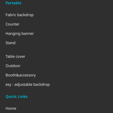
Portable
Fabric backdrop
Counter
Hanging banner
Stand
Table cover
Outdoor
Booth&accessory
esy : adjustable backdrop
Quick Links
Home