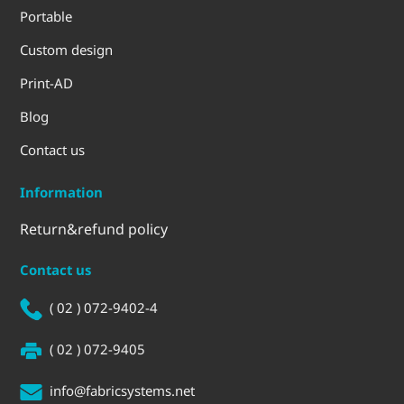
Portable
Custom design
Print-AD
Blog
Contact us
Information
Return&refund policy
Contact us
( 02 ) 072-9402-4
( 02 ) 072-9405
info@fabricsystems.net