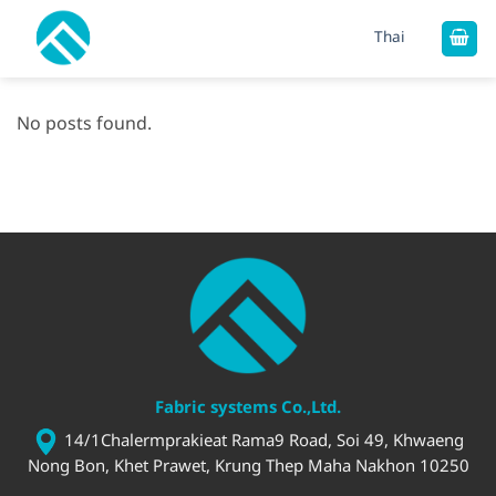
Skip
Thai
to
content
No posts found.
Fabric systems Co.,Ltd.
14/1Chalermprakieat Rama9 Road, Soi 49, Khwaeng
Nong Bon, Khet Prawet, Krung Thep Maha Nakhon 10250