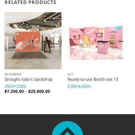
RELATED PRODUCTS
BACKDROP
SET
AC
Straight Fabric backdrop
Ready-to-use Booth set 15
TV
2920×2300
3.00×6.00m.
TV
Price
฿
7,200.00
–
฿
25,800.00
range:
฿7,200.00
through
฿25,800.00