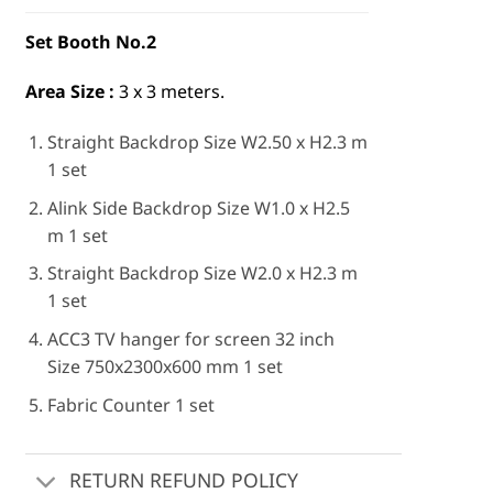
Set Booth No.2
Area Size :
3 x 3 meters.
Straight Backdrop Size W2.50 x H2.3 m
1 set
Alink Side Backdrop Size W1.0 x H2.5
m 1 set
Straight Backdrop Size W2.0 x H2.3 m
1 set
ACC3 TV hanger for screen 32 inch
Size 750x2300x600 mm 1 set
Fabric Counter 1 set
RETURN REFUND POLICY