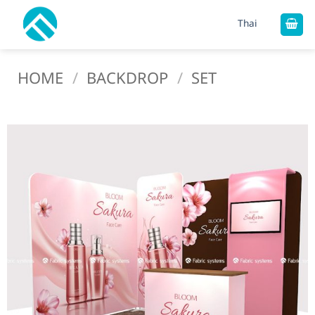
Skip
Thai
to
content
HOME
/
BACKDROP
/
SET