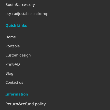
Booth&accessory
esy : adjustable backdrop
Quick Links
Home
Portable
Custom design
Print-AD
Blog
Contact us
Information
Return&refund policy