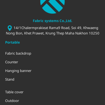
Fabric systems Co.,Ltd.
14/1Chalermprakieat Rama9 Road, Soi 49, Khwaeng
Nong Bon, Khet Prawet, Krung Thep Maha Nakhon 10250
Portable
Fabric backdrop
Counter
Hanging banner
Stand
Table cover
Outdoor