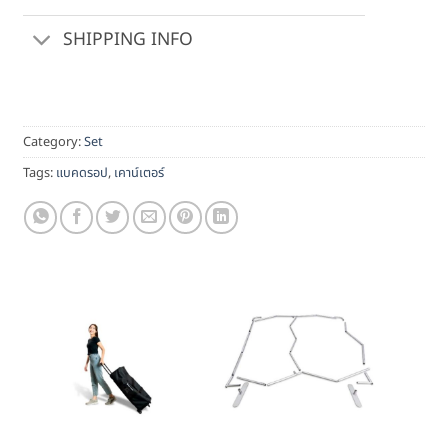
SHIPPING INFO
Category:
Set
Tags:
แบคดรอป
,
เคาน์เตอร์