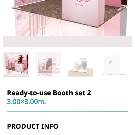
Ready-to-use Booth set 2
3.00×3.00m.
PRODUCT INFO