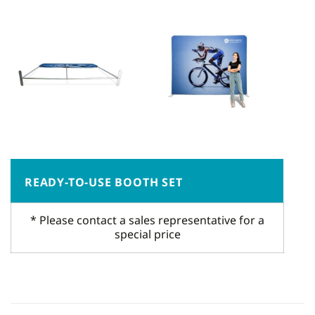
READY-TO-USE BOOTH SET
* Please contact a sales representative for a
special price