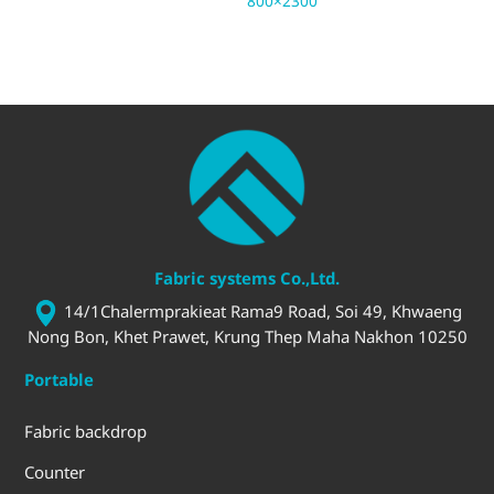
800×2300
3.
Fabric systems Co.,Ltd.
14/1Chalermprakieat Rama9 Road, Soi 49, Khwaeng
Nong Bon, Khet Prawet, Krung Thep Maha Nakhon 10250
Portable
Fabric backdrop
Counter