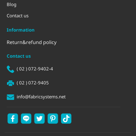
Blog
Contact us
Information
Return&refund policy
Contact us
( 02 ) 072-9402-4
( 02 ) 072-9405
info@fabricsystems.net