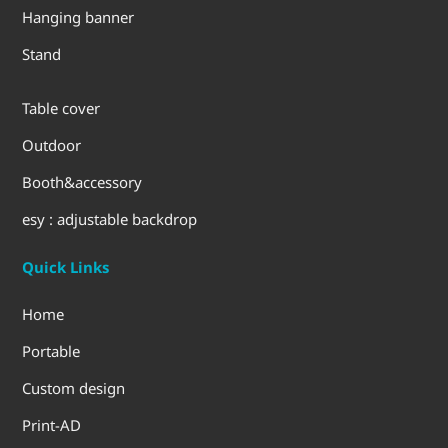
Hanging banner
Stand
Table cover
Outdoor
Booth&accessory
esy : adjustable backdrop
Quick Links
Home
Portable
Custom design
Print-AD