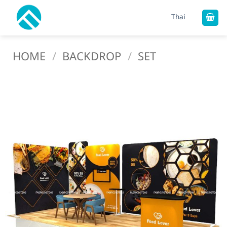
Skip
Thai
to
content
HOME
/
BACKDROP
/
SET