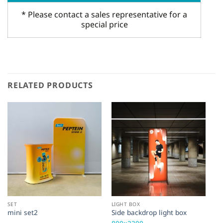
* Please contact a sales representative for a
special price
RELATED PRODUCTS
SET
LIGHT BOX
SE
mini set2
Side backdrop light box
Re