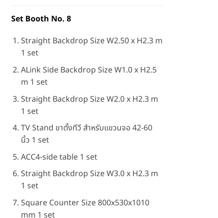
Set Booth No. 8
Straight Backdrop Size W2.50 x H2.3 m
1 set
ALink Side Backdrop Size W1.0 x H2.5
m 1 set
Straight Backdrop Size W2.0 x H2.3 m
1 set
TV Stand ขาตั้งทีวี สำหรับแขวนจอ 42-60
นิ้ว 1 set
ACC4-side table 1 set
Straight Backdrop Size W3.0 x H2.3 m
1 set
Square Counter Size 800x530x1010
mm 1 set