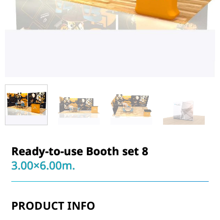
Ready-to-use Booth set 8
3.00×6.00m.
PRODUCT INFO