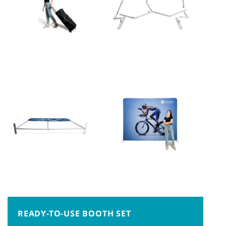
READY-TO-USE BOOTH SET