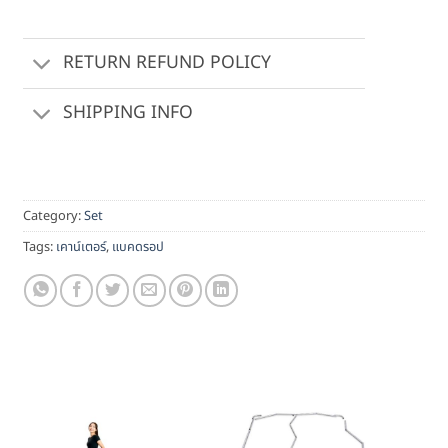
RETURN REFUND POLICY
SHIPPING INFO
Category:
Set
Tags:
เคาน์เตอร์
,
แบคดรอป