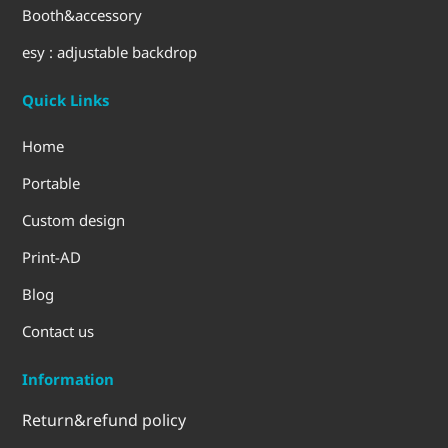
Booth&accessory
esy : adjustable backdrop
Quick Links
Home
Portable
Custom design
Print-AD
Blog
Contact us
Information
Return&refund policy