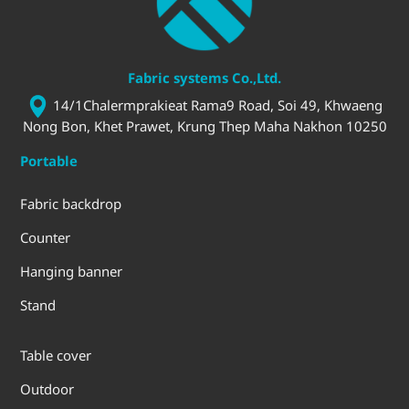
Fabric systems Co.,Ltd.
14/1Chalermprakieat Rama9 Road, Soi 49, Khwaeng
Nong Bon, Khet Prawet, Krung Thep Maha Nakhon 10250
Portable
Fabric backdrop
Counter
Hanging banner
Stand
Table cover
Outdoor