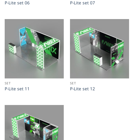
P-Lite set 06
P-Lite set 07
SET
SET
P-Lite set 11
P-Lite set 12