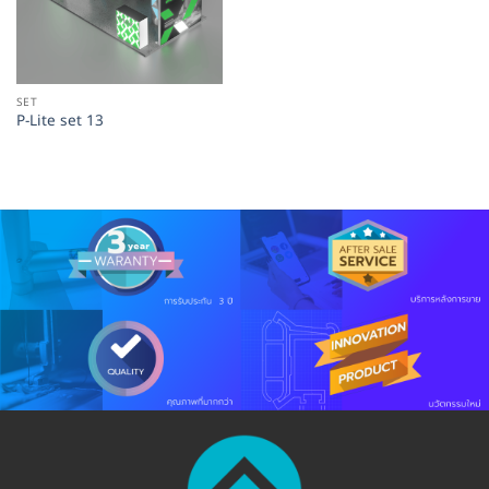
SET
P-Lite set 13